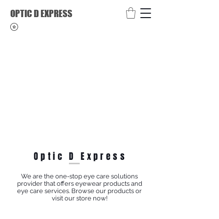
OPTIC D EXPRESS
Optic D Express
We are the one-stop eye care solutions
provider that offers eyewear products and
eye care services. Browse our products or
visit our store now!